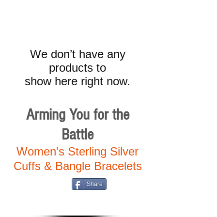
We don’t have any
products to
show here right now.
Arming You for the
Battle
Women's Sterling Silver
Cuffs & Bangle Bracelets
Share
Cart: