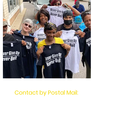
Contact by Postal Mail:
MotivatingU2Win
PO Box 1404
Mentor, OH 44061