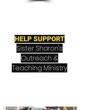
HELP SUPPORT
Sister Sharon's
Outreach &
Teaching Ministry
CashApp
$NeverGiveUpNever
Quit