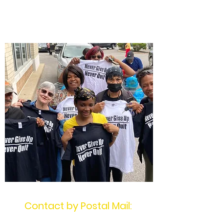
$NeverGiveUpNever
Quit
Contact by Postal Mail: