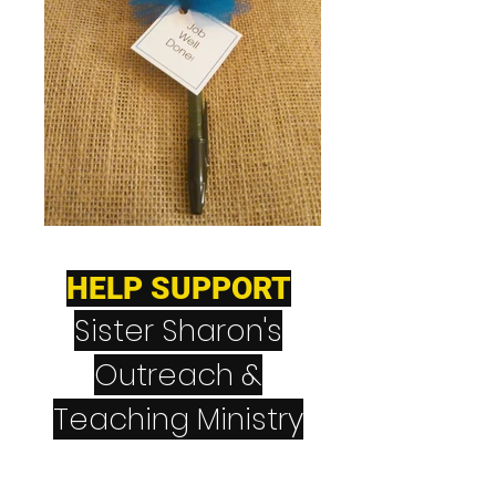
HELP SUPPORT
Sister Sharon's
Outreach &
Teaching Ministry
CashApp