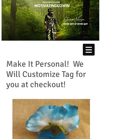
Make It Personal! We
Will Customize Tag for
you at checkout!