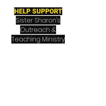
HELP SUPPORT
Sister Sharon's
Outreach &
Teaching Ministry
CashApp
$NeverGiveUpNever
Quit