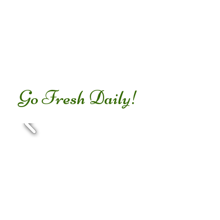
Go Fresh Daily!
Foods that harm the body
and cause obesity...