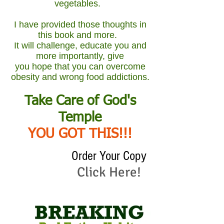
vegetables.
I have provided those thoughts in
this book and more.
It will challenge, educate you and
more importantly, give
you hope that you can overcome
obesity and wrong food addictions.
Take Care of God's
Temple
YOU GOT THIS!!!
Order Your Copy
Click Here!