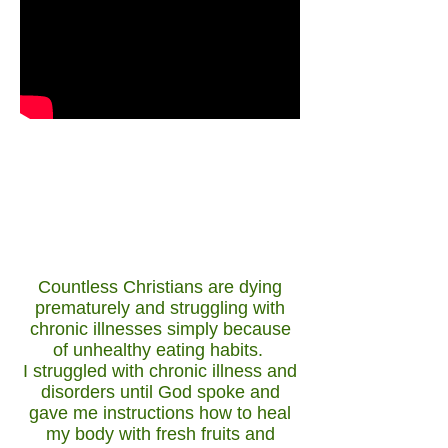
The Life of the flesh, is in the blood,
take care of your blood, take care of
your life.
Go Fresh!
Countless Christians are dying
prematurely and struggling with
chronic illnesses simply because
of unhealthy eating habits.
I struggled with chronic illness and
disorders until God spoke and
gave me instructions how to heal
my body with fresh fruits and