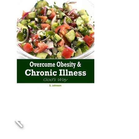
Foods that heal and
cleanse
the body naturally