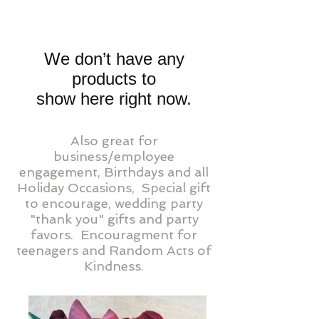
We don’t have any
products to
show here right now.
Also great for
business/employee
engagement, Birthdays and all
Holiday Occasions, Special gift
to encourage, wedding party
"thank you" gifts and party
favors.
Encouragment for
teenagers and Random Acts of
Kindness.