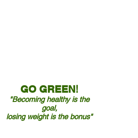
Need to lose
weight?
GO GREEN
!
"Becoming healthy is the
goal,
losing weight is the bonus"