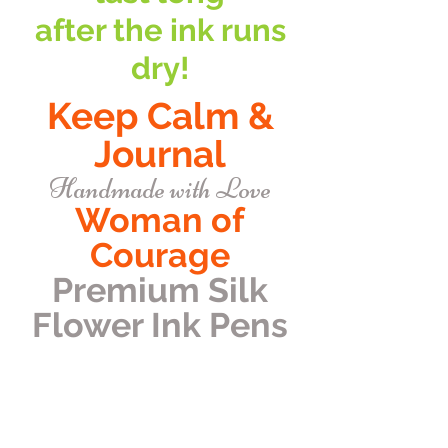
after the ink runs
dry!
Keep Calm &
Journal
Handmade with Love
Woman of
Courage
Premium Silk
Flower Ink Pens