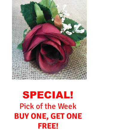
SPECIAL!
Pick of the Week
BUY ONE, GET ONE
FREE!