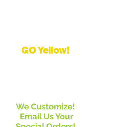
GO Yellow!
"The greatest challenge in
life, is changing your
mind
"
We Customize!
Email Us Your
Special Orders!