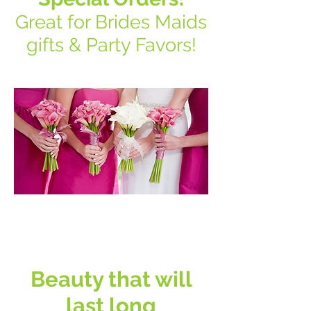
Great for Brides Maids
gifts & Party Favors!
Do You struggle
with sadness
Beauty that will
last long