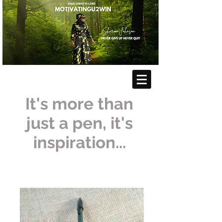
It's more than
just a pen, it's
inspiration...