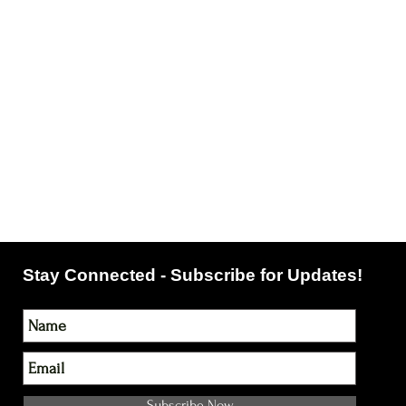
Stay Connected - Subscribe for Updates!
Subscribe Now