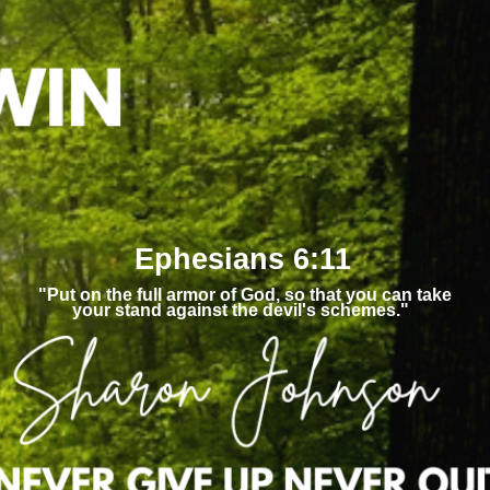
Ephesians 6:11
"Put on the full armor of God, so that you can take
your stand against the devil's schemes."