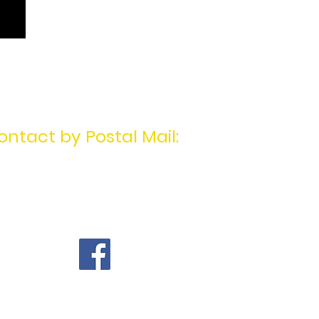
ontact by Postal Mail:
MotivatingU2Win
PO Box 1404
Mentor, OH 44061