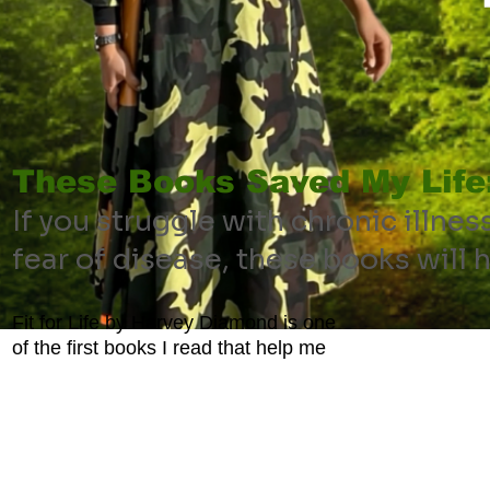
These Books Saved My Life
If you struggle with chronic illnes
fear of disease, these books will 
Fit for Life by Harvey Diamond is one
of the first books I read that help me