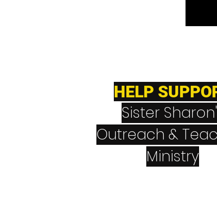
HELP SUPPO
Sister Sharon
Outreach & Teac
Ministry
CashApp
$NeverGiveUpNev