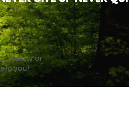
:
s, obesity or
help you!