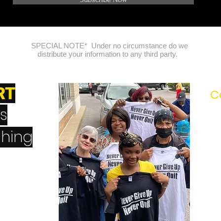
NOTE: Please Double check your email address!
SPECIAL NOTE* Under no circumstance do we
distribute your information to any third party.
RT
C
's
hing
erQuit