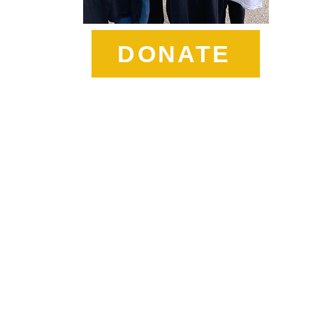
DONATE
t Sister Sharon's Charity W