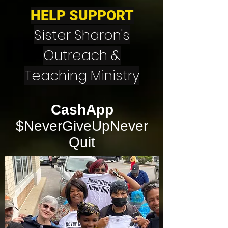
HELP SUPPORT
Sister Sharon's
Outreach &
Teaching Ministry
CashApp
$NeverGiveUpNever
Quit