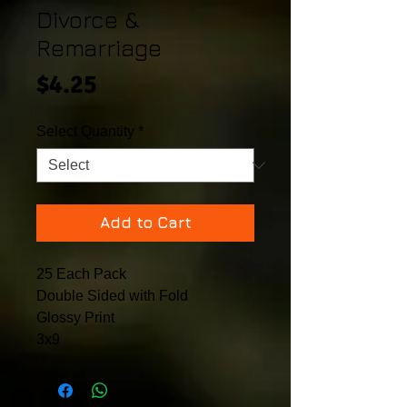
Divorce &
Remarriage
Price
$4.25
Select Quantity
*
Add to Cart
25 Each Pack
Double Sided with Fold
Glossy Print
3x9