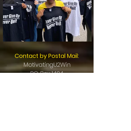
Contact by Postal Mail:
MotivatingU2Win
PO Box 1404
Mentor, OH 44061
Stay Connected -
Subscribe for Updates!