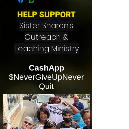
HELP SUPPORT
Sister Sharon's
Outreach &
Teaching Ministry
CashApp
$NeverGiveUpNever
Quit