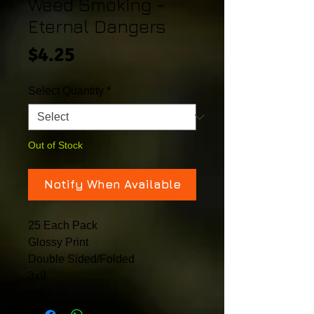
Weed Smoking -
Eternal Dangers
Price
$4.25
Select Quantity
*
Out of Stock
Notify When Available
25 Each Pack
Glossy Print
Double Sided/Folded
3x9