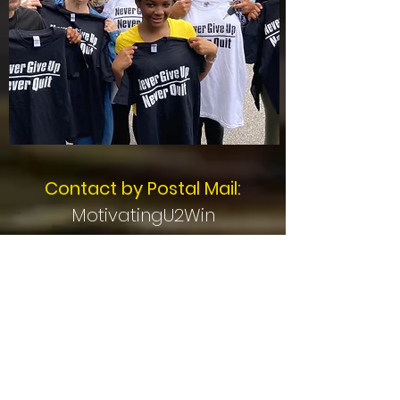
Contact by Postal Mail:
MotivatingU2Win
PO Box 1404
Mentor, OH 44061
Stay Connected -
Subscribe for Updates!