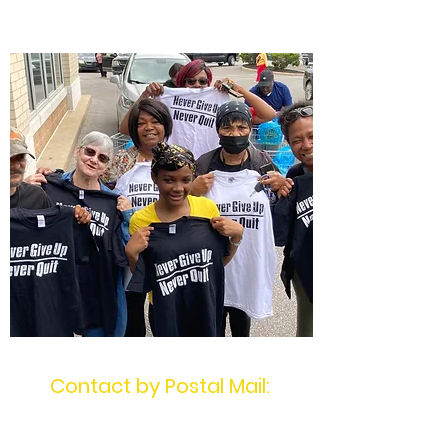
Quit
Contact by Postal Mail:
MotivatingU2Win
PO Box 1404