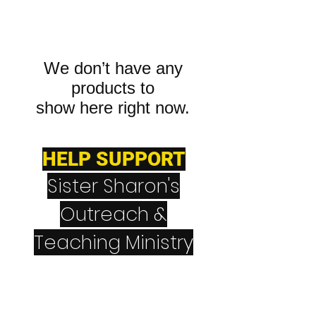
We don’t have any
products to
show here right now.
HELP SUPPORT
Sister Sharon's
Outreach &
Teaching Ministry
CashApp
$NeverGiveUpNever