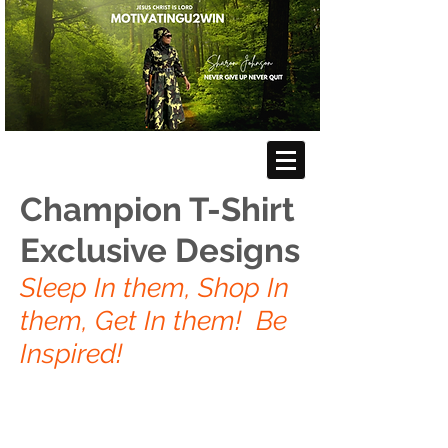
Champion T-Shirt
Exclusive Designs
Sleep In them, Shop In
them, Get In them! Be
Inspired!