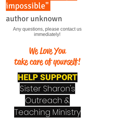
impossible"
author unknown
Any questions, please contact us
immediately!
We Love You
take care of yourself!
HELP SUPPORT
Sister Sharon's
Outreach &
Teaching Ministry
CashApp