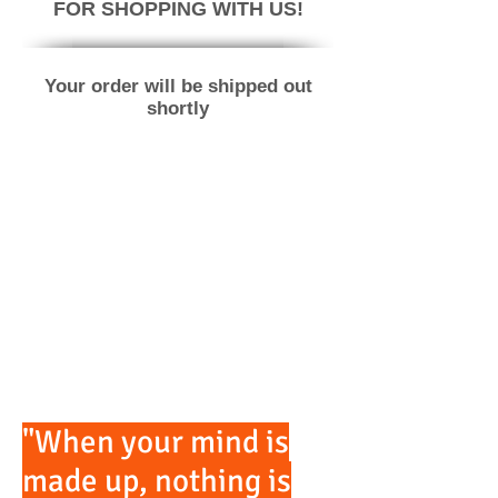
FOR SHOPPING WITH US!
Your order will be shipped out
shortly
"When your mind is
made up, nothing is