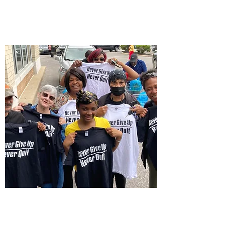
$NeverGiveUpNever
Quit
Contact by Postal Mail: