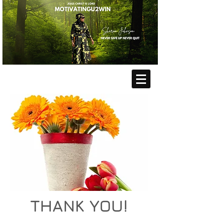
THANK YOU!