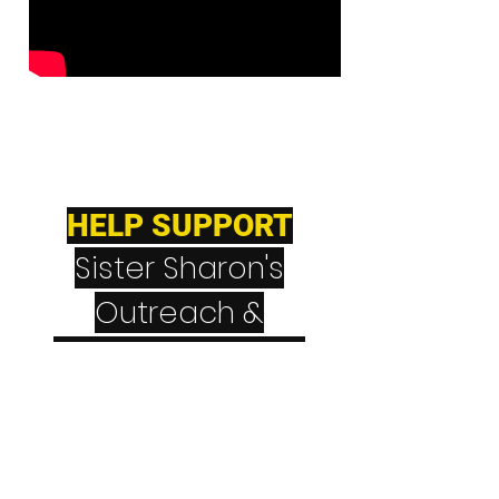
HELP SUPPORT
Sister Sharon's
Outreach &
Teaching Ministry
CashApp
$NeverGiveUpNever