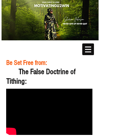
Be Set Free from:
The False Doctrine of
Tithing: