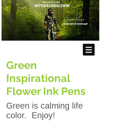
Green
Inspirational
Flower Ink Pens
Green is calming life
color. Enjoy!