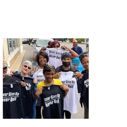
CashApp
$NeverGiveUpNever
Quit