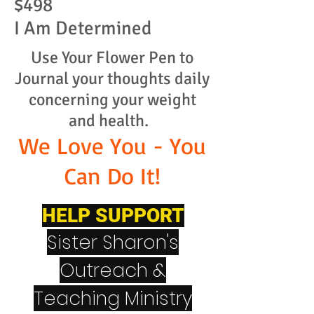
$498
I Am Determined
Use Your Flower Pen to
Journal your thoughts daily
concerning your weight
and health.
We Love You - You
Can Do It!
HELP SUPPORT
Sister Sharon's
Outreach &
Teaching Ministry