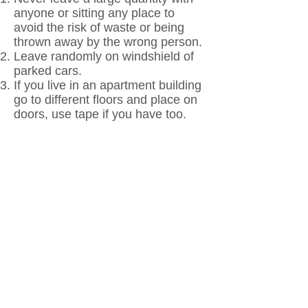
anyone or sitting any place to
avoid the risk of waste or being
thrown away by the wrong person.
Leave randomly on windshield of
parked cars.
If you live in an apartment building
go to different floors and place on
doors, use tape if you have too.
Share with fast-food workers,
grocery store cashiers etc.
Leave on the desk of co-workers.
Place in the mail to loved ones and
friends anonymously.
Leave one or two in public
restrooms.
Leave one or two in your break or
lunchroom 2 – 3 times weekly.
If you ride the bus, leave one on
your seat.
Any doctor’s appointments, hair,
barber etc. leave in the waiting