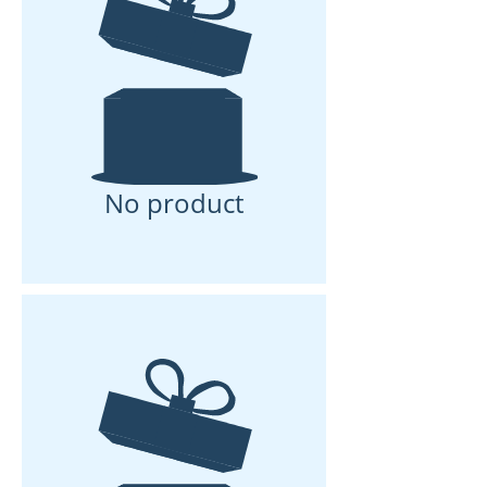
No product