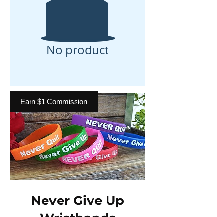
No product
Earn $1 Commission
Never Give Up