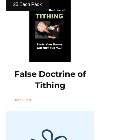
25 Each Pack
False Doctrine of
Tithing
Out of Stock