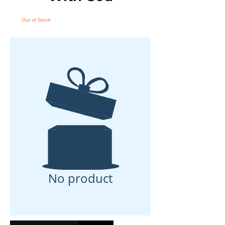
Out of Stock
No product