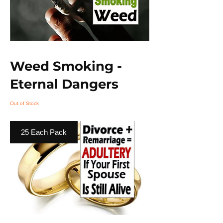
Weed Smoking -
Eternal Dangers
Out of Stock
25 Each Pack