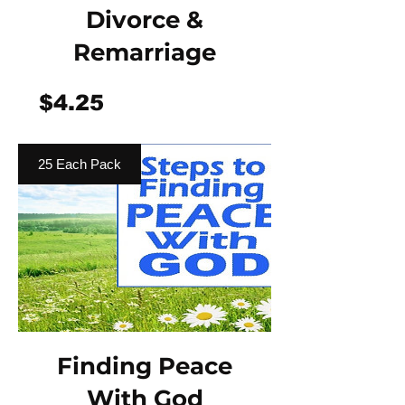
Divorce &
Remarriage
Price
$4.25
25 Each Pack
Finding Peace
With God