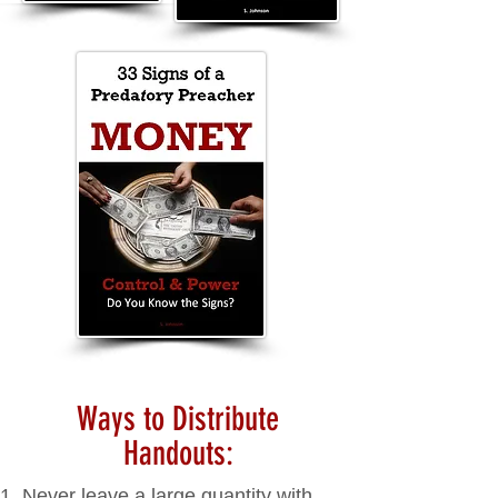
Ways to Distribute
Handouts:
Never leave a large quantity with