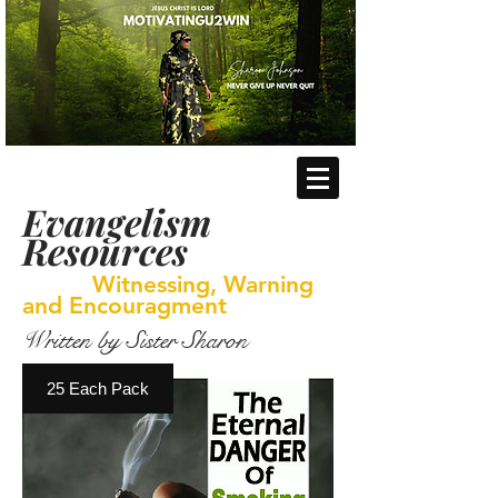
Evangelism
Resources
Witnessing, Warning
and Encouragment
Written by Sister Sharon
25 Each Pack