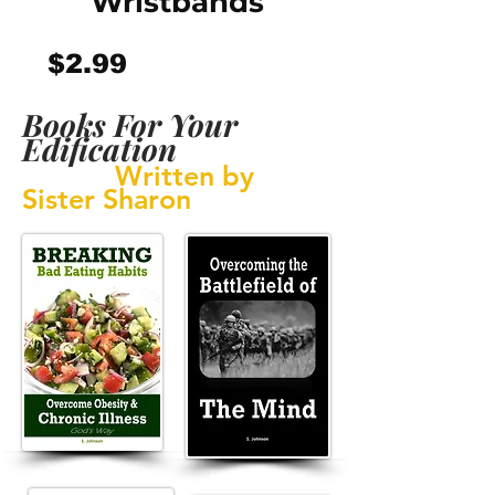
Wristbands
Price
$2.99
Books For Your
Edification
Written by
Sister Sharon