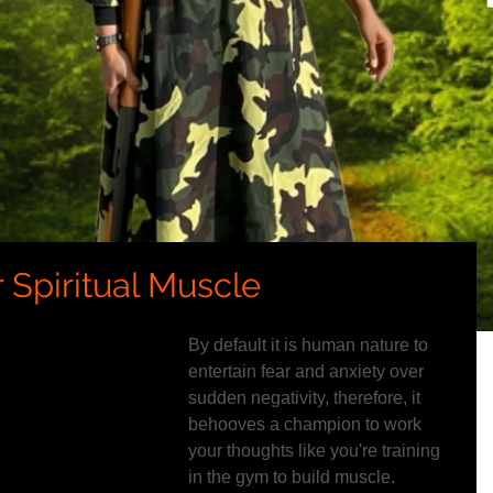
 Spiritual Muscle
By default it is human nature to 
entertain fear and anxiety over 
sudden negativity, therefore, it 
behooves a champion to work 
your thoughts like you're training 
in the gym to build muscle.  