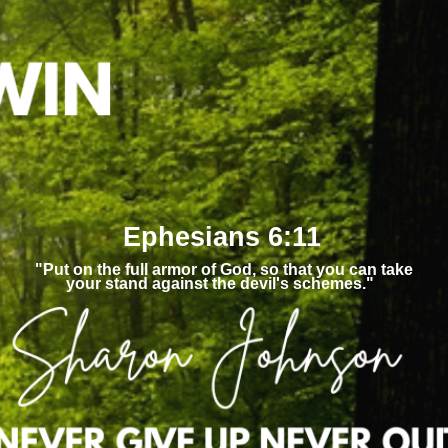
Ephesians 6:11
"Put on the full armor of God, so that you can take
your stand against the devil's schemes."