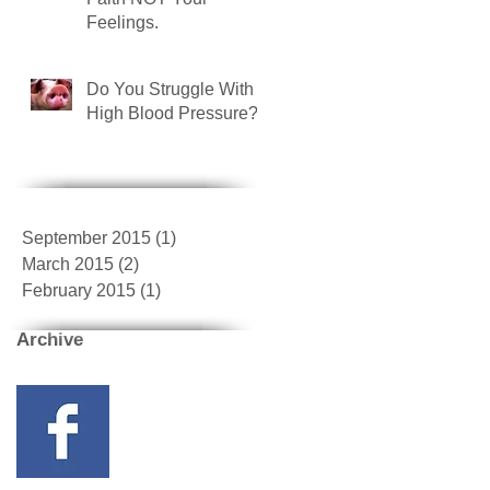
Feelings.
Do You Struggle With
High Blood Pressure?
September 2015
(1)
1 post
March 2015
(2)
2 posts
February 2015
(1)
1 post
Archive