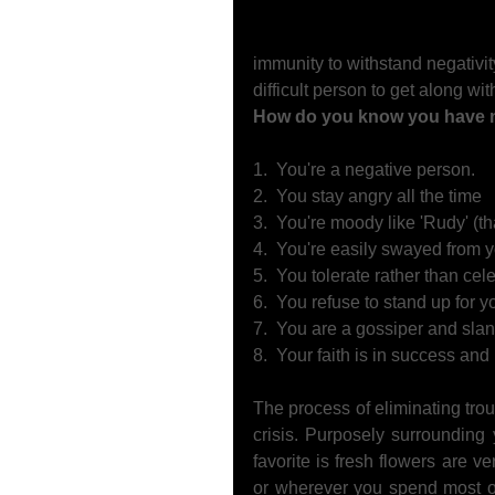
immunity to withstand negativit
difficult person to get along with
How do you know you have no
1.  You're a negative person.   
2.  You stay angry all the time 
3.  You're moody like 'Rudy' (that
4.  You're easily swayed from y
5.  You tolerate rather than cel
6.  You refuse to stand up for 
7.  You are a gossiper and slan
8.  Your faith is in success an
The process of eliminating trou
crisis. Purposely surrounding y
favorite is fresh flowers are v
or wherever you spend most of 