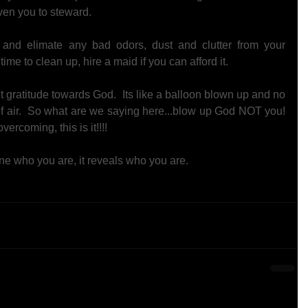
iven you to steward. 
n and elimate any bad odors, dust and clutter from your 
ime to clean up, hire a maid if you can afford it. 
t gratitude towards God.  Its like a balloon blown up and no 
 of air.  So what are we saying here...blow up God NOT you!  
vercoming, this is it!!!! 
ne who you are, it reveals who you are. 