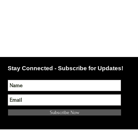
Stay Connected - Subscribe for Updates!
Subscribe Now
NOTE: Please Double check your email address!