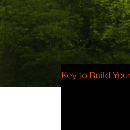
Key to Build Your