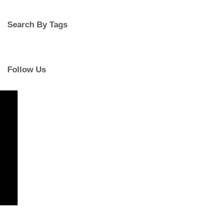
Search By Tags
Follow Us