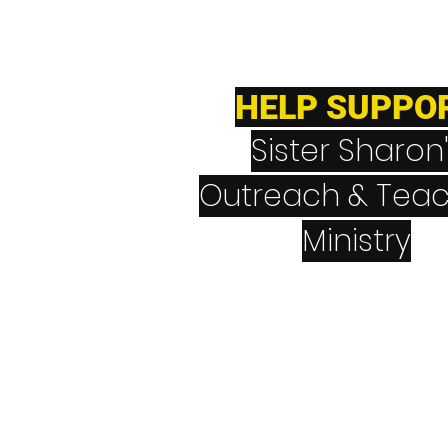
HELP SUPPO
Sister Sharon
Outreach & Teac
Ministry
CashApp
$NeverGiveUpNev