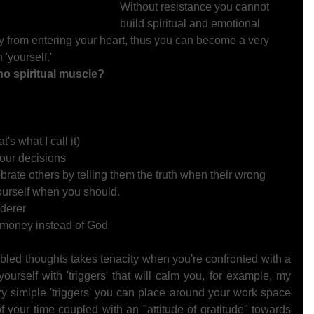
Without resistance you cannot 
build spiritual and emotional 
y from entering your heart, thus you can become a very 
 'yourself.'  
 spiritual muscle?  
's what I call it) 
our decisions 
ebrate others by telling them the truth when their wrong 
yourself when you should. 
derer 
d money instead of God 
bled thoughts takes tenacity when you're confronted with a 
ourself with 'triggers' that will calm you, for example, my 
ery simlple 'triggers' you can place around your work space 
your time coupled with an "attitude of gratitude" towards 