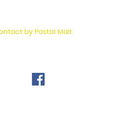
ontact by Postal Mail:
MotivatingU2Win
PO Box 1404
Mentor, OH 44061