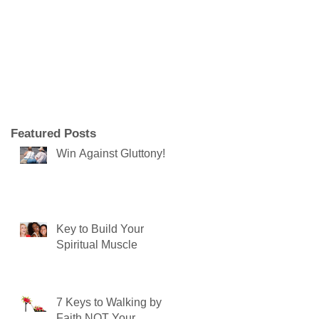
Featured Posts
Win Against Gluttony!
Key to Build Your
Spiritual Muscle
7 Keys to Walking by
Faith NOT Your