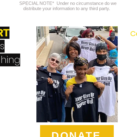
SPECIAL NOTE* Under no circumstance do we
distribute your information to any third party.
RT
C
's
hing
erQuit
DONATE