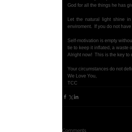
God for all the things he has g
Let the natural light shine i
enviroment.  If you do not have t
Self-motivation is empty withou
tie to keep it inflated, a waste
Alright now!  This is the key to o
Your circumstances do not defi
We Love You, 
TCC
Comments